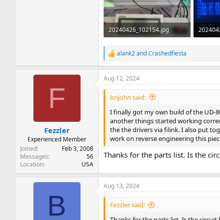
20240426_102154.jpg
202404
1.4 MB · Views: 37
2 MB · 
alank2
and
Crashedfiesta
R
e
a
Aug 12, 2024
c
F
t
i
brijohn said:
o
n
I finally got my own build of the UD-80 
s
another things started working correct
:
the the drivers via filink. I also put
Fezzler
work on reverse engineering this piec
Experienced Member
Joined
Feb 3, 2008
Thanks for the parts list. Is the c
Messages
56
Location
USA
Aug 13, 2024
B
Fezzler said:
Thanks for the parts list. Is the circu