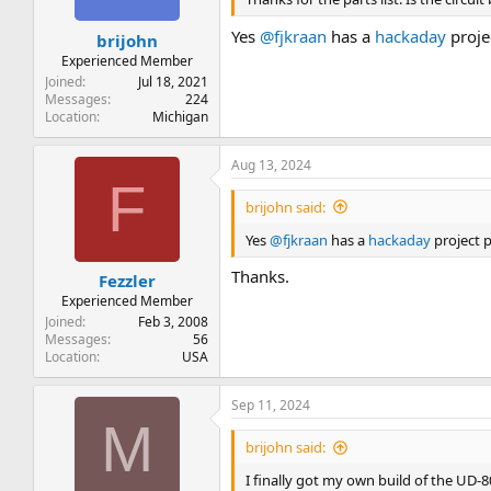
Yes
@fjkraan
has a
hackaday
projec
brijohn
Experienced Member
Joined
Jul 18, 2021
Messages
224
Location
Michigan
Aug 13, 2024
F
brijohn said:
Yes
@fjkraan
has a
hackaday
project p
Thanks.
Fezzler
Experienced Member
Joined
Feb 3, 2008
Messages
56
Location
USA
Sep 11, 2024
M
brijohn said:
I finally got my own build of the UD-80 