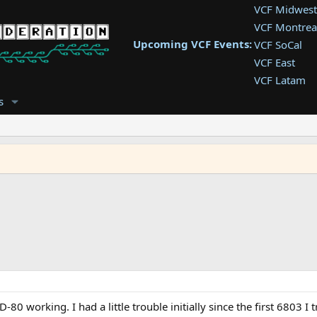
VCF Midwest
VCF Montrea
Upcoming VCF Events:
VCF SoCal
VCF East
VCF Latam
VCF Pac. NW
s
VCF Southwe
VCF Southea
VCF West
-80 working. I had a little trouble initially since the first 6803 I