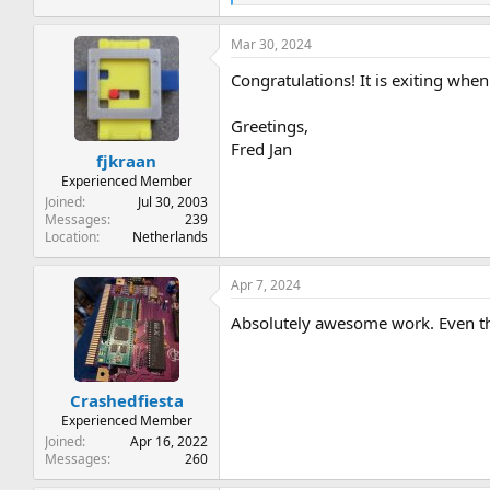
e
a
Mar 30, 2024
c
t
Congratulations! It is exiting wh
i
o
n
Greetings,
s
Fred Jan
:
fjkraan
Experienced Member
Joined
Jul 30, 2003
Messages
239
Location
Netherlands
Apr 7, 2024
Absolutely awesome work. Even tho
Crashedfiesta
Experienced Member
Joined
Apr 16, 2022
Messages
260