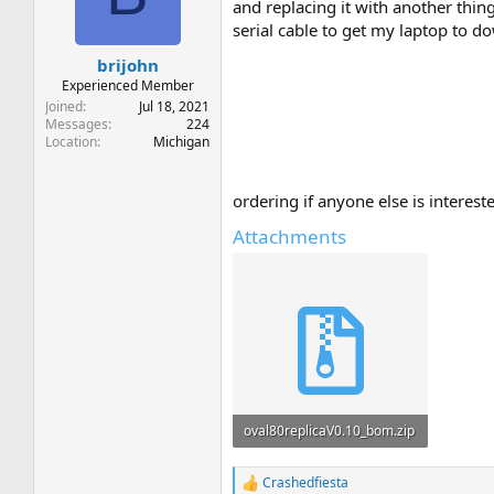
t
t
and replacing it with another thing
a
e
serial cable to get my laptop to d
r
brijohn
t
e
Experienced Member
r
Joined
Jul 18, 2021
Messages
224
Location
Michigan
ordering if anyone else is interest
Attachments
oval80replicaV0.10_bom.zip
1.8 KB · Views: 15
Crashedfiesta
R