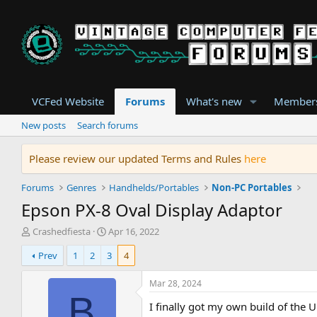
VCFed Website
Forums
What's new
Member
New posts
Search forums
Please review our updated Terms and Rules
here
Forums
Genres
Handhelds/Portables
Non-PC Portables
Epson PX-8 Oval Display Adaptor
T
S
Crashedfiesta
Apr 16, 2022
h
t
Prev
1
2
3
4
r
a
e
r
a
t
Mar 28, 2024
d
d
B
I finally got my own build of the UD
s
a