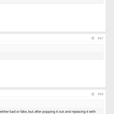
#67
#68
e either bad or fake, but after popping it out and replacing it with