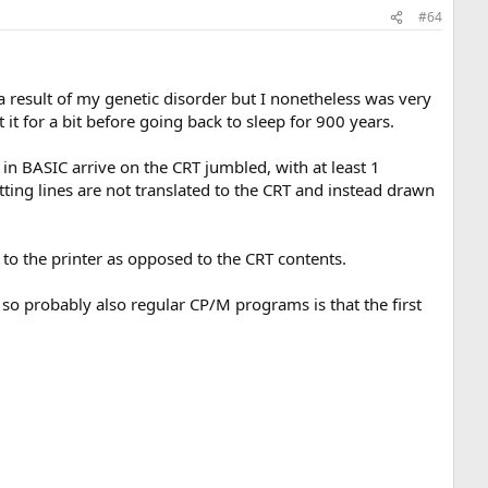
#64
 a result of my genetic disorder but I nonetheless was very
it for a bit before going back to sleep for 900 years.
 in BASIC arrive on the CRT jumbled, with at least 1
tting lines are not translated to the CRT and instead drawn
to the printer as opposed to the CRT contents.
o so probably also regular CP/M programs is that the first