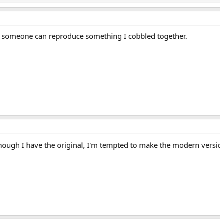
en someone can reproduce something I cobbled together.
ugh I have the original, I'm tempted to make the modern versio