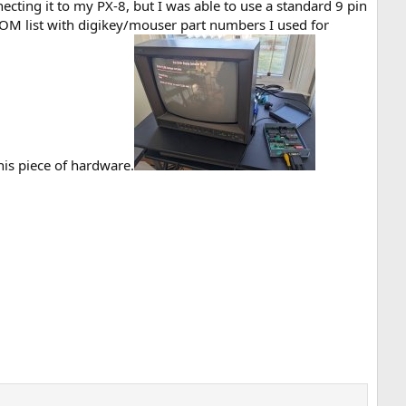
necting it to my PX-8, but I was able to use a standard 9 pin
d BOM list with digikey/mouser part numbers I used for
his piece of hardware.