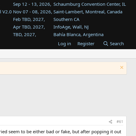
Sep 12 - 13, 2026,
Schaumburg Convention Center, IL
l V2.0
Nov 07 - 08, 2026,
Saint-Lambert, Montreal, Canada
Feb TBD, 2027,
Southern CA
Apr TBD, 2027,
InfoAge, Wall, NJ
TBD, 2027,
Bahía Blanca, Argentina
TBD , 2027,
Tukwila, WA
Log in
Register
Search
st
TBD, 2027,
Westin Dallas Fort Worth Airport
st
Aug TBD, 2027,
Atlanta, GA
Aug TBD, 2027,
Mountain View, CA
#61
 tried seem to be either bad or fake, but after popping it out