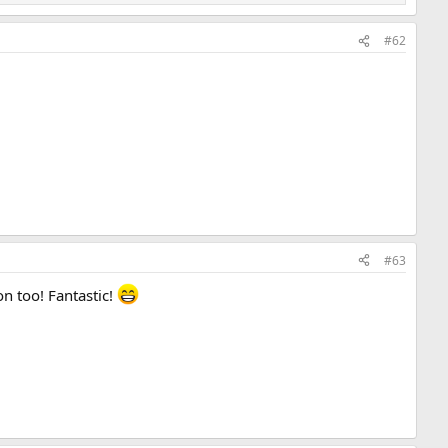
#62
#63
n too! Fantastic!