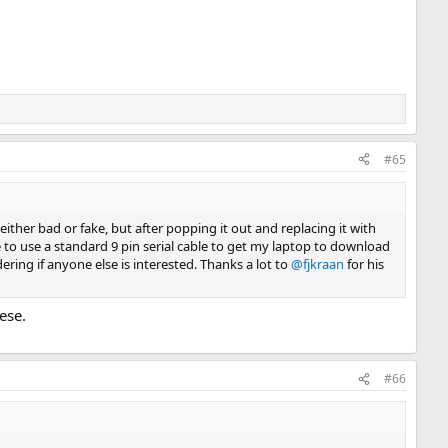
#65
e either bad or fake, but after popping it out and replacing it with
le to use a standard 9 pin serial cable to get my laptop to download
ering if anyone else is interested. Thanks a lot to
@fjkraan
for his
ese.
#66