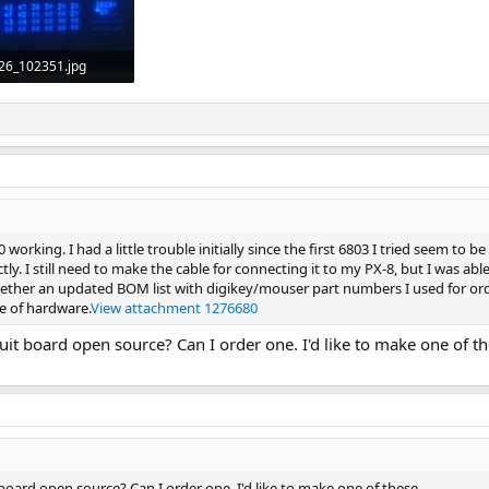
26_102351.jpg
Views: 37
working. I had a little trouble initially since the first 6803 I tried seem to b
ly. I still need to make the cable for connecting it to my PX-8, but I was ab
 together an updated BOM list with digikey/mouser part numbers I used for ord
e of hardware.
View attachment 1276680
ircuit board open source? Can I order one. I'd like to make one of th
it board open source? Can I order one. I'd like to make one of these.