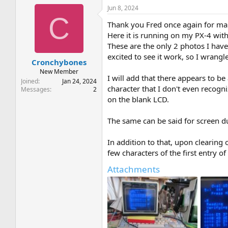
Jun 8, 2024
C
Thank you Fred once again for m
Here it is running on my PX-4 wit
These are the only 2 photos I have 
excited to see it work, so I wrangl
Cronchybones
New Member
I will add that there appears to be
Joined
Jan 24, 2024
character that I don't even recogn
Messages
2
on the blank LCD.
The same can be said for screen du
In addition to that, upon clearing 
few characters of the first entry of
Attachments