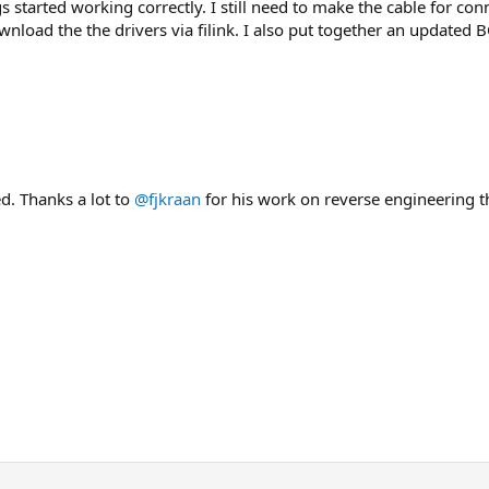
s started working correctly. I still need to make the cable for con
ownload the the drivers via filink. I also put together an update
ed. Thanks a lot to
@fjkraan
for his work on reverse engineering t