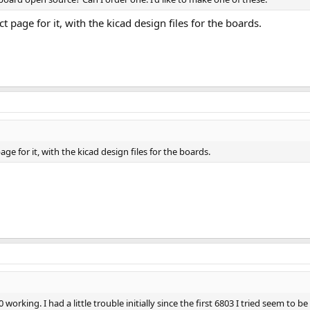
t page for it, with the kicad design files for the boards.
age for it, with the kicad design files for the boards.
working. I had a little trouble initially since the first 6803 I tried seem to b