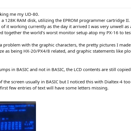
aking me my UD-80.
h a 128K RAM disk, utilizing the EPROM programmer cartridge II.
of it working currently as the day it arrived I was very unwell as
ed together the world's worst monitor setup atop my PX-16 to test 
 a problem with the graphic characters, the pretty pictures I made
ize as being HX-20/PX4/8 related, and graphic statements like plo
mps in BASIC and not in BASIC, the LCD contents are still copied 
of the screen usually in BASIC but I noticed this with Dialtex-4 to
 first few entries of text will have some letters missing.