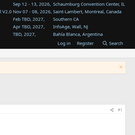
Sep 12 - 13, 2026,
Schaumburg Convention Center, IL
l V2.0
Nov 07 - 08, 2026,
Saint-Lambert, Montreal, Canada
Feb TBD, 2027,
Southern CA
Apr TBD, 2027,
InfoAge, Wall, NJ
TBD, 2027,
Bahía Blanca, Argentina
TBD , 2027,
Tukwila, WA
Log in
Register
Search
st
TBD, 2027,
Westin Dallas Fort Worth Airport
st
Aug TBD, 2027,
Atlanta, GA
Aug TBD, 2027,
Mountain View, CA
#1