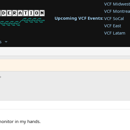
VCF Midwest
VCF Montrea
Upcoming VCF Events:
VCF SoCal
VCF East
VCF Latam
VCF Pac. NW
s
VCF Southwe
VCF Southea
VCF West
 monitor in my hands.