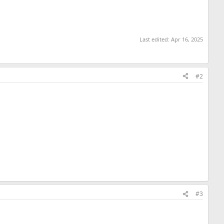
Last edited:
Apr 16, 2025
#2
#3