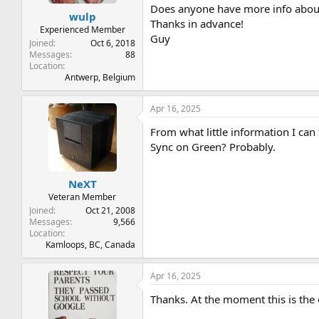
t
t
Does anyone have more info about
wulp
a
e
Thanks in advance!
r
Experienced Member
Guy
t
Joined
Oct 6, 2018
e
Messages
88
Location
r
Antwerp, Belgium
Apr 16, 2025
From what little information I can 
Sync on Green? Probably.
NeXT
Veteran Member
Joined
Oct 21, 2008
Messages
9,566
Location
Kamloops, BC, Canada
Apr 16, 2025
Thanks. At the moment this is the on