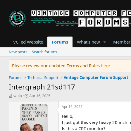
VCFed Website
Forums
What's new
Member
New posts
Search forums
Please review our updated Terms and Rules
here
Forums
Technical Support
Vintage Computer Forum Support
Intergraph 21sd117
T
S
wulp
Apr 16, 2025
h
t
r
a
Apr 16, 2025
e
r
Hello,
a
t
d
d
I just got this very heavy 20 inch
s
a
Is this a CRT monitor?