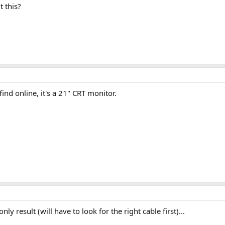
 this?
find online, it's a 21" CRT monitor.
ly result (will have to look for the right cable first)...