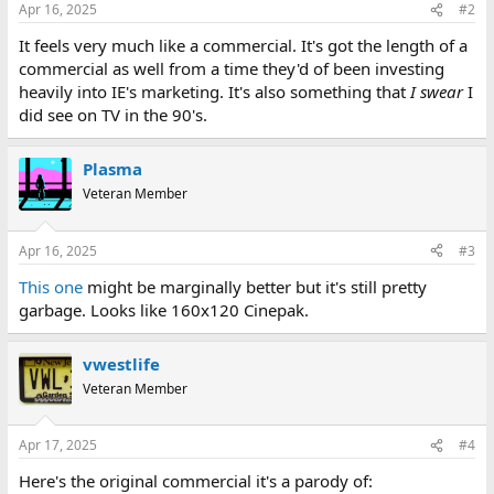
Apr 16, 2025
#2
It feels very much like a commercial. It's got the length of a
commercial as well from a time they'd of been investing
heavily into IE's marketing. It's also something that
I swear
I
did see on TV in the 90's.
Plasma
Veteran Member
Apr 16, 2025
#3
This one
might be marginally better but it's still pretty
garbage. Looks like 160x120 Cinepak.
vwestlife
Veteran Member
Apr 17, 2025
#4
Here's the original commercial it's a parody of: