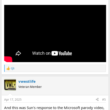
cjs
R
e
a
vwestlife
c
t
Veteran Member
i
o
n
Apr 17, 2025
#5
s
:
And this was Sun's response to the Microsoft parody video,