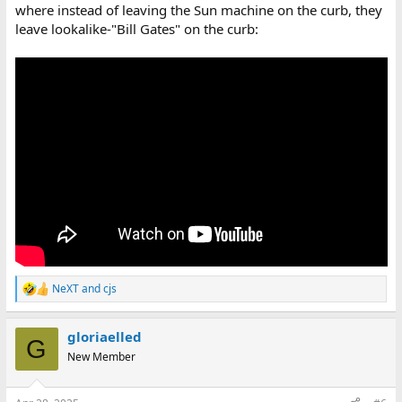
where instead of leaving the Sun machine on the curb, they
leave lookalike-"Bill Gates" on the curb:
NeXT
and
cjs
R
e
a
gloriaelled
c
G
t
New Member
i
o
n