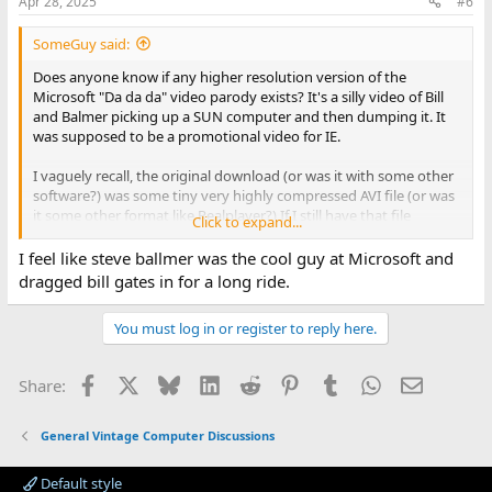
Apr 28, 2025
#6
s
:
SomeGuy said:
Does anyone know if any higher resolution version of the
Microsoft "Da da da" video parody exists? It's a silly video of Bill
and Balmer picking up a SUN computer and then dumping it. It
was supposed to be a promotional video for IE.
I vaguely recall, the original download (or was it with some other
software?) was some tiny very highly compressed AVI file (or was
it some other format like Realplayer?) If I still have that file
Click to expand...
anywhere, not sure where it went off to.
I feel like steve ballmer was the cool guy at Microsoft and
There is a Youtube (YUCK) video of it here:
dragged bill gates in for a long ride.
You must log in or register to reply here.
Facebook
X
Bluesky
LinkedIn
Reddit
Pinterest
Tumblr
WhatsApp
Email
Share:
General Vintage Computer Discussions
Default style