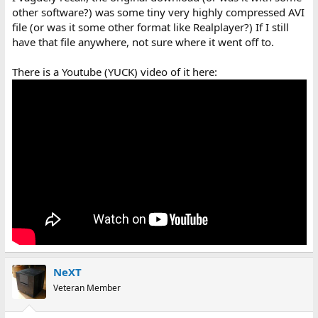
other software?) was some tiny very highly compressed AVI
file (or was it some other format like Realplayer?) If I still
have that file anywhere, not sure where it went off to.
There is a Youtube (YUCK) video of it here:
NeXT
Veteran Member