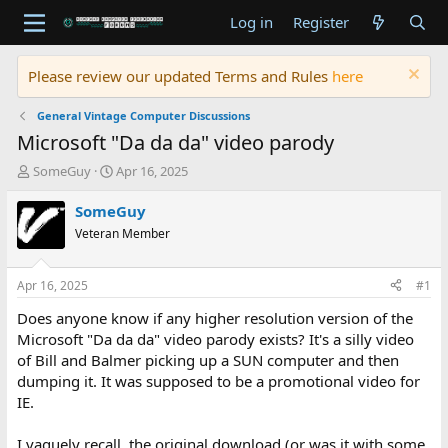
Log in
Register
Please review our updated Terms and Rules
here
General Vintage Computer Discussions
Microsoft "Da da da" video parody
T
S
SomeGuy
Apr 16, 2025
h
t
r
a
SomeGuy
e
r
Veteran Member
a
t
d
d
s
a
Apr 16, 2025
#1
t
t
a
e
Does anyone know if any higher resolution version of the
r
Microsoft "Da da da" video parody exists? It's a silly video
t
of Bill and Balmer picking up a SUN computer and then
e
dumping it. It was supposed to be a promotional video for
r
IE.
I vaguely recall, the original download (or was it with some