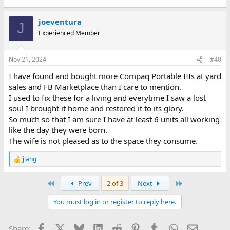
joeventura
J
Experienced Member
Nov 21, 2024
#40
I have found and bought more Compaq Portable IIIs at yard
sales and FB Marketplace than I care to mention.
I used to fix these for a living and everytime I saw a lost
soul I brought it home and restored it to its glory.
So much so that I am sure I have at least 6 units all working
like the day they were born.
The wife is not pleased as to the space they consume.
jlang
R
e
a
First
Last
Prev
2 of 3
Next
c
t
You must log in or register to reply here.
i
o
n
Facebook
X
Bluesky
LinkedIn
Reddit
Pinterest
Tumblr
WhatsApp
Email
Share:
s