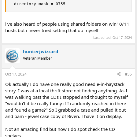
  directory mask = 0755
i've also heard of people using shared folders on win10/11
hosts but i never tried setting that up myself
Last edited:
Oct 17, 2024
hunterjwizzard
Veteran Member
Oct 17, 2024
#35
Ok actually I do have one really good needle-in-haystack
story. I was at a local thrift store not finding anything. As I
was walking past the CDs I stopped and thought to myself
"wouldn't it be really funny if I randomly reached in there
and found a game?" So I grabbed a case and pulled it out
and bam - jewel case copy of Riven. I have it on display.
Not an amazing find but now I do spot check the CD
shelves.