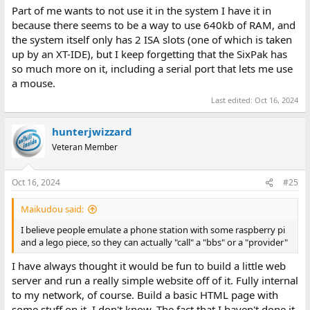
Part of me wants to not use it in the system I have it in
because there seems to be a way to use 640kb of RAM, and
the system itself only has 2 ISA slots (one of which is taken
up by an XT-IDE), but I keep forgetting that the SixPak has
so much more on it, including a serial port that lets me use
a mouse.
Last edited:
Oct 16, 2024
hunterjwizzard
Veteran Member
Oct 16, 2024
#25
Maikudou said:
I believe people emulate a phone station with some raspberry pi
and a lego piece, so they can actually "call" a "bbs" or a "provider"
I have always thought it would be fun to build a little web
server and run a really simple website off of it. Fully internal
to my network, of course. Build a basic HTML page with
some stuff on it. I don't know. The fact that I haven't done it