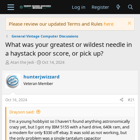
Log in
Register
Please review our updated Terms and Rules
here
General Vintage Computer Discussions
What was your greatest or wildest needle in
a haystack poor score, or pick up?
T
S
Atari the Jedi
Oct 14, 2024
h
t
r
a
hunterjwizzard
e
r
Veteran Member
a
t
d
d
s
a
Oct 16, 2024
#21
t
t
a
e
Drayson said:
r
t
I'm a young hobbyist so I haven't found anything astronomically
e
crazy yet, but I got my IBM 5155 with a hard drive, 640k ram, and
r
a modem for only $330 off ebay. It was sold as not working, but
the only problem was a single tantalum capacitor