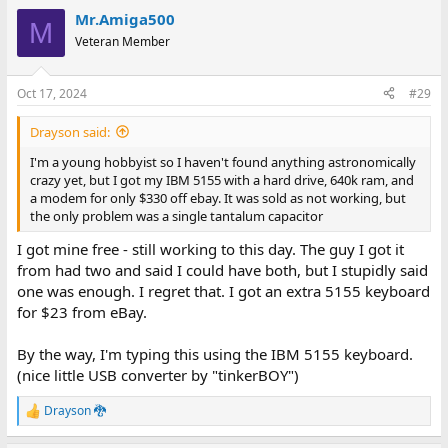
a
Mr.Amiga500
c
M
t
Veteran Member
i
o
n
Oct 17, 2024
#29
s
:
Drayson said:
I'm a young hobbyist so I haven't found anything astronomically
crazy yet, but I got my IBM 5155 with a hard drive, 640k ram, and
a modem for only $330 off ebay. It was sold as not working, but
the only problem was a single tantalum capacitor
I got mine free - still working to this day. The guy I got it
from had two and said I could have both, but I stupidly said
one was enough. I regret that. I got an extra 5155 keyboard
for $23 from eBay.
By the way, I'm typing this using the IBM 5155 keyboard.
(nice little USB converter by "tinkerBOY")
Drayson 🐉
R
e