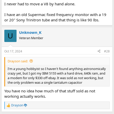
I never had to move a V8 by hand alone.
I have an old Supermac fixed frequency monitor with a 19
or 20" Sony Trinitron tube and that thing is like 90 lbs.
Unknown_K
U
Veteran Member
Oct 17, 2024
#28
Drayson said:
I'm a young hobbyist so I haven't found anything astronomically
crazy yet, but I got my IBM 5155 with a hard drive, 640k ram, and
a modem for only $330 off ebay. It was sold as not working, but
the only problem was a single tantalum capacitor
You have no idea how much of that stuff sold as not
working actually works.
Drayson 🐉
R
e