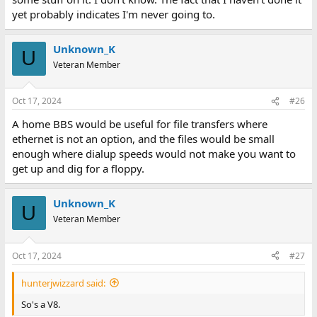
yet probably indicates I'm never going to.
Unknown_K
U
Veteran Member
Oct 17, 2024
#26
A home BBS would be useful for file transfers where
ethernet is not an option, and the files would be small
enough where dialup speeds would not make you want to
get up and dig for a floppy.
Unknown_K
U
Veteran Member
Oct 17, 2024
#27
hunterjwizzard said:
So's a V8.