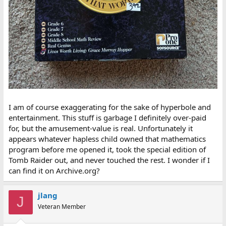
I am of course exaggerating for the sake of hyperbole and
entertainment. This stuff is garbage I definitely over-paid
for, but the amusement-value is real. Unfortunately it
appears whatever hapless child owned that mathematics
program before me opened it, took the special edition of
Tomb Raider out, and never touched the rest. I wonder if I
can find it on Archive.org?
jlang
J
Veteran Member