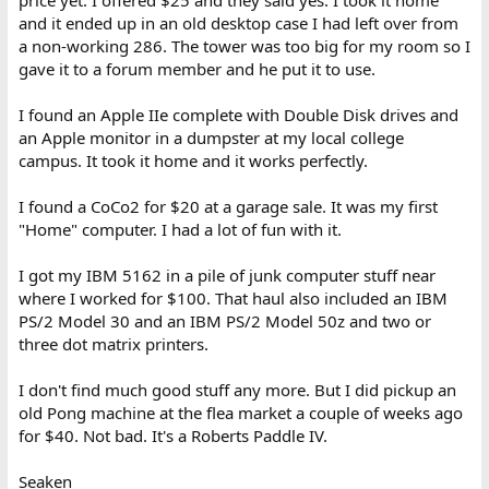
and it ended up in an old desktop case I had left over from
a non-working 286. The tower was too big for my room so I
gave it to a forum member and he put it to use.
I found an Apple IIe complete with Double Disk drives and
I am of course exaggerating for the sake of hyperbole and
an Apple monitor in a dumpster at my local college
entertainment. This stuff is garbage I definitely over-paid for, but
campus. It took it home and it works perfectly.
the amusement-value is real. Unfortunately it appears whatever
hapless child owned that mathematics program before me
I found a CoCo2 for $20 at a garage sale. It was my first
opened it, took the special edition of Tomb Raider out, and never
touched the rest. I wonder if I can find it on Archive.org?
"Home" computer. I had a lot of fun with it.
I got my IBM 5162 in a pile of junk computer stuff near
where I worked for $100. That haul also included an IBM
PS/2 Model 30 and an IBM PS/2 Model 50z and two or
three dot matrix printers.
I don't find much good stuff any more. But I did pickup an
old Pong machine at the flea market a couple of weeks ago
for $40. Not bad. It's a Roberts Paddle IV.
Seaken