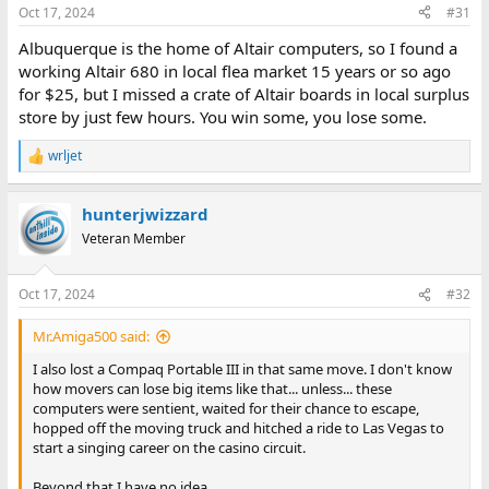
Oct 17, 2024
#31
Albuquerque is the home of Altair computers, so I found a
working Altair 680 in local flea market 15 years or so ago
for $25, but I missed a crate of Altair boards in local surplus
store by just few hours. You win some, you lose some.
wrljet
R
e
a
hunterjwizzard
c
t
Veteran Member
i
o
n
Oct 17, 2024
#32
s
:
Mr.Amiga500 said:
I also lost a Compaq Portable III in that same move. I don't know
how movers can lose big items like that... unless... these
computers were sentient, waited for their chance to escape,
hopped off the moving truck and hitched a ride to Las Vegas to
start a singing career on the casino circuit.
Beyond that I have no idea.