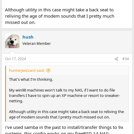
Although utility in this case might take a back seat to
reliving the age of modem sounds that I pretty much
missed out on.
hush
Veteran Member
Oct 17, 2024
#34
hunterjwizzard said:
That's what I'm thinking.
My win98 machines won't talk to my NAS, if I want to do file
transfers I have to spin up an XP machine or resort to sneaker-
netting.
Although utility in this case might take a back seat to reliving the
age of modem sounds that I pretty much missed out on.
i've used samba in the past to install/transfer things to 9x
systems, this config works on my freeBSD 14 NAS: