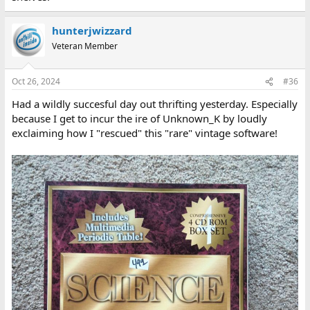
hunterjwizzard
Veteran Member
Oct 26, 2024
#36
Had a wildly succesful day out thrifting yesterday. Especially
because I get to incur the ire of Unknown_K by loudly
exclaiming how I "rescued" this "rare" vintage software!