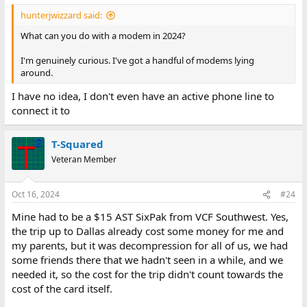
hunterjwizzard said:
What can you do with a modem in 2024?
I'm genuinely curious. I've got a handful of modems lying
around.
I have no idea, I don't even have an active phone line to
connect it to
T-Squared
Veteran Member
Oct 16, 2024
#24
Mine had to be a $15 AST SixPak from VCF Southwest. Yes,
the trip up to Dallas already cost some money for me and
my parents, but it was decompression for all of us, we had
some friends there that we hadn't seen in a while, and we
needed it, so the cost for the trip didn't count towards the
cost of the card itself.