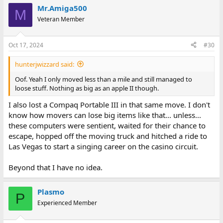
a
Mr.Amiga500
c
M
t
Veteran Member
i
o
n
Oct 17, 2024
#30
s
:
hunterjwizzard said:
Oof. Yeah I only moved less than a mile and still managed to
loose stuff. Nothing as big as an apple II though.
I also lost a Compaq Portable III in that same move. I don't
know how movers can lose big items like that... unless...
these computers were sentient, waited for their chance to
escape, hopped off the moving truck and hitched a ride to
Las Vegas to start a singing career on the casino circuit.
Beyond that I have no idea.
Plasmo
P
Experienced Member