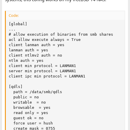
Code:
[global]

...

# allow execution of binaries from smb shares

acl allow execute always = True

client lanman auth = yes

lanman auth = yes

client ntlmv2 auth = no

ntlm auth = yes

client min protocol = LANMAN1

server min protocol = LANMAN1

client ipc min protocol = LANMAN1

[qdls]

  path = /data/smb/qdls

  public = no

  writable  = no

  browsable  = yes

  read only = yes

  guest ok = no

  force user = hush

  create mask = 0755
