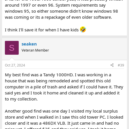
around 1997 or even 96. System requirements say
windows 95, so either someone didn't know windows 98
was coming or its a repackage of even older software.
I think I'll save it for when I have kids
seaken
S
Veteran Member
Oct 27, 2024
#39
My best find was a Tandy 1000HD. I was working in a
house that was being remodeled and spotted this old
computer in a pile of trash and asked if I could have it. They
said yes and I took it home and cleaned it up and added it
to my collection.
Another good find was one day I visited my local surplus
store and when I walked in I saw this old tower PC. I looked
closer and it was a 486DX VLB. It just came in and had no
price yet. I offered $25 and they said yes. I took it home