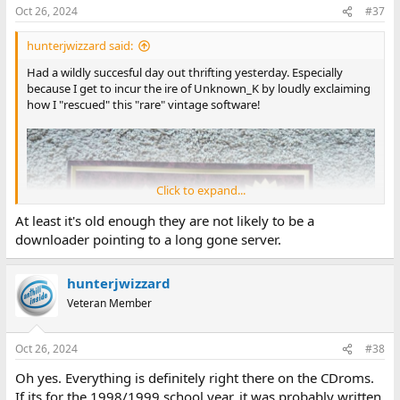
Oct 26, 2024
#37
hunterjwizzard said:
Had a wildly succesful day out thrifting yesterday. Especially
because I get to incur the ire of Unknown_K by loudly exclaiming
how I "rescued" this "rare" vintage software!
Click to expand...
At least it's old enough they are not likely to be a
downloader pointing to a long gone server.
hunterjwizzard
Veteran Member
Oct 26, 2024
#38
Oh yes. Everything is definitely right there on the CDroms.
If its for the 1998/1999 school year, it was probably written