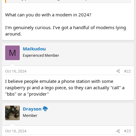
What can you do with a modem in 2024?
I'm genuinely curious. I've got a handful of modems lying
around.
Maikudou
M
Experienced Member
Oct 16, 2024
#22
I believe people emulate a phone station with some
raspberry pi and a lego piece, so they can actually "call" a
"bbs" or a "provider"
Drayson 🐉
Member
Oct 16, 2024
#23