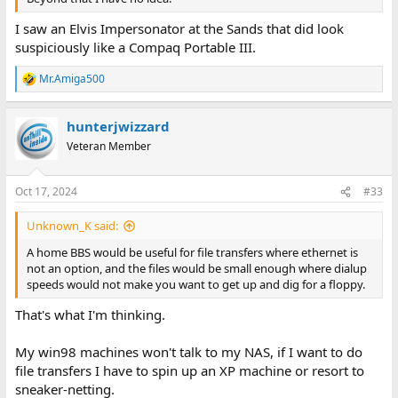
I saw an Elvis Impersonator at the Sands that did look
suspiciously like a Compaq Portable III.
Mr.Amiga500
R
e
a
hunterjwizzard
c
t
Veteran Member
i
o
n
Oct 17, 2024
#33
s
:
Unknown_K said:
A home BBS would be useful for file transfers where ethernet is
not an option, and the files would be small enough where dialup
speeds would not make you want to get up and dig for a floppy.
That's what I'm thinking.
My win98 machines won't talk to my NAS, if I want to do
file transfers I have to spin up an XP machine or resort to
sneaker-netting.