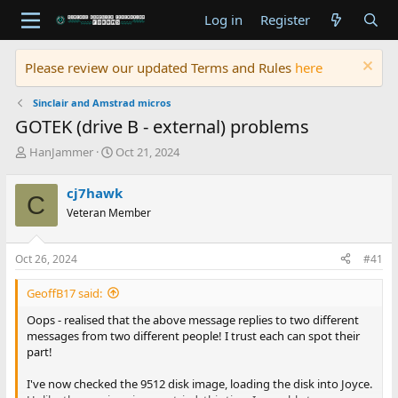
Log in
Register
Please review our updated Terms and Rules
here
Sinclair and Amstrad micros
GOTEK (drive B - external) problems
T
S
HanJammer
Oct 21, 2024
h
t
r
a
cj7hawk
C
e
r
Veteran Member
a
t
d
d
s
a
Oct 26, 2024
#41
t
t
a
e
GeoffB17 said:
r
t
Oops - realised that the above message replies to two different
e
messages from two different people! I trust each can spot their
r
part!
I've now checked the 9512 disk image, loading the disk into Joyce.