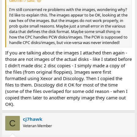
GeoffB17 said:
I'm still concerned re problems with the images, wondering why?
I'd like to explain this. The images appear to be OK, looking at the
raw hex of the images. But the images do not work properly, in
prob quite small reasons. Maybe just a small error in the various
data that defines the disk format. Maybe some small thing re
how the CPC handles PCW disks/images. The PCW is supposed to
handle CPC disks/images, but vice-versa was never intended!
If you are talking about the images I attached then again -
those are not images of the actual disks - like I stated before
I didn't made disc 2 disc copies - I simply made a copy of
the files (from original floppies). Images were first
formatted using Xexor and Discology. Then I copied the
files to them. Discology did it OK for most of the time
(some of the files overlaped for some odd reason - when I
copied them later to another empty image they came out
OK).
cj7hawk
C
Veteran Member