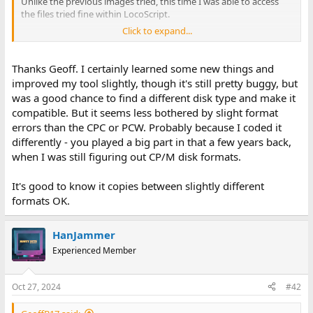
Unlike the previous images tried, this time I was able to access
the files tried fine within LocoScript.
Click to expand...
If this disk/image was created completely on a PCW, with no CPC
involved, maybe this is why? Maybe a (possibly tiny) confusion
with the CPC regarding CPC and PCW disk format.
Thanks Geoff. I certainly learned some new things and
improved my tool slightly, though it's still pretty buggy, but
Geoff
was a good chance to find a different disk type and make it
compatible. But it seems less bothered by slight format
errors than the CPC or PCW. Probably because I coded it
differently - you played a big part in that a few years back,
when I was still figuring out CP/M disk formats.
It's good to know it copies between slightly different
formats OK.
HanJammer
Experienced Member
Oct 27, 2024
#42