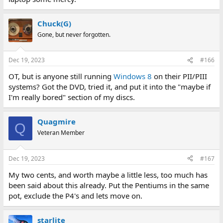
Chuck(G)
Gone, but never forgotten.
Dec 19, 2023
#166
OT, but is anyone still running
Windows 8
on their PII/PIII
systems? Got the DVD, tried it, and put it into the "maybe if
I'm really bored" section of my discs.
Quagmire
Q
Veteran Member
Dec 19, 2023
#167
My two cents, and worth maybe a little less, too much has
been said about this already. Put the Pentiums in the same
pot, exclude the P4's and lets move on.
starlite