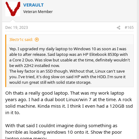
VERAULT
Veteran Member
Dec 19, 2023
#165
3lectr1c said:
Yep. I upgraded my daily laptop to Windows 10 as soon as I was
able to after release. Said laptop was an HP Elitebook 8530p with
a Core 2 Duo. Was slow but usable at the time, definitely wouldn't
be with 22H2 installed now.
The key factor is an SSD though. Without that, Linux can't save
you. I've tried, it's dog slow on said HP with the HDD. I'm sure it
would run great still with solid state storage.
Oh thats a really good laptop. That was my work laptop
years ago. I had a dual boot Linux/win 7 at the time. A rock
solid machine. Kinda miss it. I think I even had a 120GB ssd
in it to.
With that said I couldnt imagine doing something as
horrible as loading windows 10 onto it. Show the poor
laptop some mercy.