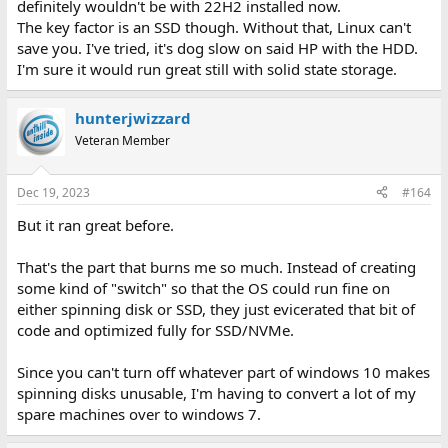
definitely wouldn't be with 22H2 installed now.
The key factor is an SSD though. Without that, Linux can't
save you. I've tried, it's dog slow on said HP with the HDD.
I'm sure it would run great still with solid state storage.
hunterjwizzard
Veteran Member
Dec 19, 2023
#164
But it ran great before.
That's the part that burns me so much. Instead of creating
some kind of "switch" so that the OS could run fine on
either spinning disk or SSD, they just evicerated that bit of
code and optimized fully for SSD/NVMe.
Since you can't turn off whatever part of windows 10 makes
spinning disks unusable, I'm having to convert a lot of my
spare machines over to windows 7.