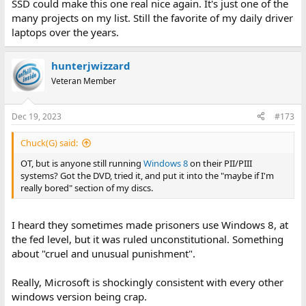
SSD could make this one real nice again. It's just one of the
many projects on my list. Still the favorite of my daily driver
laptops over the years.
hunterjwizzard
Veteran Member
Dec 19, 2023
#173
Chuck(G) said:
OT, but is anyone still running
Windows 8
on their PII/PIII
systems? Got the DVD, tried it, and put it into the "maybe if I'm
really bored" section of my discs.
I heard they sometimes made prisoners use Windows 8, at
the fed level, but it was ruled unconstitutional. Something
about "cruel and unusual punishment".
Really, Microsoft is shockingly consistent with every other
windows version being crap.