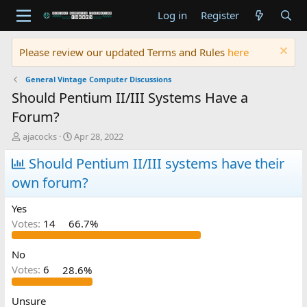
Log in
Register
Please review our updated Terms and Rules
here
General Vintage Computer Discussions
Should Pentium II/III Systems Have a
Forum?
T
S
ajacocks
Apr 28, 2022
h
t
r
Should Pentium II/III systems have their
a
e
r
own forum?
a
t
d
d
Yes
s
a
t
t
Votes:
14
66.7%
a
e
r
No
t
Votes:
6
28.6%
e
r
Unsure