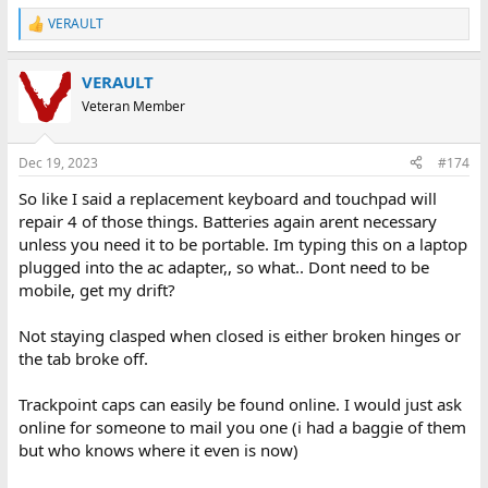
VERAULT
R
e
a
VERAULT
c
t
Veteran Member
i
o
n
Dec 19, 2023
#174
s
:
So like I said a replacement keyboard and touchpad will
repair 4 of those things. Batteries again arent necessary
unless you need it to be portable. Im typing this on a laptop
plugged into the ac adapter,, so what.. Dont need to be
mobile, get my drift?
Not staying clasped when closed is either broken hinges or
the tab broke off.
Trackpoint caps can easily be found online. I would just ask
online for someone to mail you one (i had a baggie of them
but who knows where it even is now)