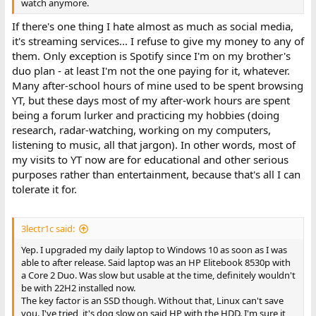
watch anymore.
If there's one thing I hate almost as much as social media,
it's streaming services... I refuse to give my money to any of
them. Only exception is Spotify since I'm on my brother's
duo plan - at least I'm not the one paying for it, whatever.
Many after-school hours of mine used to be spent browsing
YT, but these days most of my after-work hours are spent
being a forum lurker and practicing my hobbies (doing
research, radar-watching, working on my computers,
listening to music, all that jargon). In other words, most of
my visits to YT now are for educational and other serious
purposes rather than entertainment, because that's all I can
tolerate it for.
3lectr1c said:
Yep. I upgraded my daily laptop to Windows 10 as soon as I was
able to after release. Said laptop was an HP Elitebook 8530p with
a Core 2 Duo. Was slow but usable at the time, definitely wouldn't
be with 22H2 installed now.
The key factor is an SSD though. Without that, Linux can't save
you. I've tried, it's dog slow on said HP with the HDD. I'm sure it