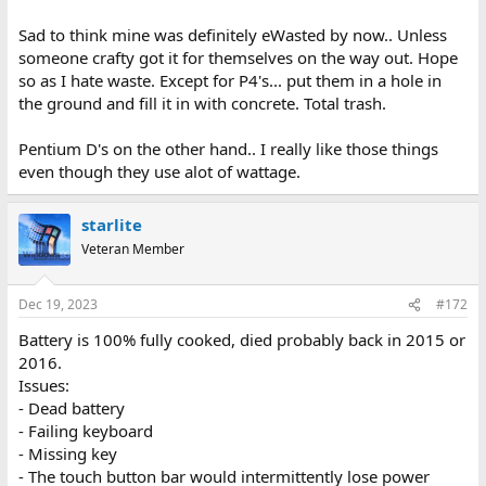
Sad to think mine was definitely eWasted by now.. Unless
someone crafty got it for themselves on the way out. Hope
so as I hate waste. Except for P4's... put them in a hole in
the ground and fill it in with concrete. Total trash.
Pentium D's on the other hand.. I really like those things
even though they use alot of wattage.
starlite
Veteran Member
Dec 19, 2023
#172
Battery is 100% fully cooked, died probably back in 2015 or
2016.
Issues:
- Dead battery
- Failing keyboard
- Missing key
- The touch button bar would intermittently lose power