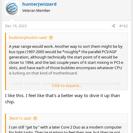
hunterjwizzard
c
t
Veteran Member
i
o
n
Dec 19, 2023
#162
s
:
Eudimorphodon said:
A year range would work. Another way to sort them might be by
bus type (1997-2005 would be *roughly* the parallel PCI/AGP
generation, although technically the start point of it would be
closer to 1994, and the last couple years of it start mixing in PCI-e
slots, and have each of those bubbles encompass whatever CPU
is lurking on that kind of motherboard.
... which, honestly, sounds like a decent compromise and would
Click to expand...
actually effectively kill one of the existing splits, IE, the "Pentium
I" category. Just do this:
I like this. I feel like that's a better way to divie it up than
chip.
IBM PC/XT/AT and Clones (16 bit PCs, 8088 through 80286)
Early 32 bit PCs (386 through Pentium, ISA/VESA bus)*
Late 32 bit PCs (PCI/AGP/PCIe, pre-2006)
3lectr1c said:
(* Most Pentium machines are PCI and the majority of 486s are
I can still "get by" with a later Core 2 Duo as a modern computer
ISA/VESA, but yes, there's gray area here.)
for light tasks. They're starting to feel their age, but they're not