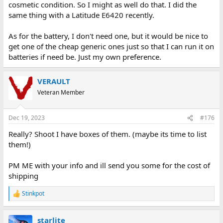
cosmetic condition. So I might as well do that. I did the
same thing with a Latitude E6420 recently.
As for the battery, I don't need one, but it would be nice to
get one of the cheap generic ones just so that I can run it on
batteries if need be. Just my own preference.
VERAULT
Veteran Member
Dec 19, 2023
#176
Really? Shoot I have boxes of them. (maybe its time to list
them!)
PM ME with your info and ill send you some for the cost of
shipping
Stinkpot
R
e
a
starlite
c