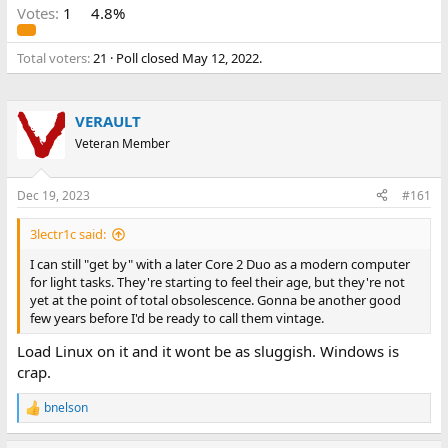
Votes:
1
4.8%
Total voters
21
Poll closed
May 12, 2022
.
VERAULT
Veteran Member
Dec 19, 2023
#161
3lectr1c said:
I can still "get by" with a later Core 2 Duo as a modern computer
for light tasks. They're starting to feel their age, but they're not
yet at the point of total obsolescence. Gonna be another good
few years before I'd be ready to call them vintage.
Load Linux on it and it wont be as sluggish. Windows is
crap.
bnelson
R
e
a