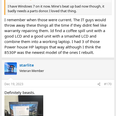
I have Windows 7 on it now. Mine's beat up bad now though, it
badly needs a parts donor. I loved that thing.
I remember when those were current. The IT guys would
throw away these things all the time if they didnt feel like
warranty repairing them. Id find a coffee spill unit with a
good LCD and a good unit with a smashed LCD and
combine them into a working laptop. I had 3 of those
Power house HP laptops that way although I think the
8530P was the newest model of the ones I rebuilt.
starlite
Veteran Member
Dec 19, 2023
#170
Definitely beasts.