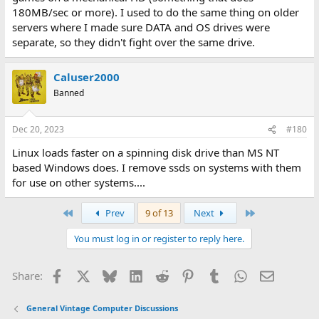
180MB/sec or more). I used to do the same thing on older
servers where I made sure DATA and OS drives were
separate, so they didn't fight over the same drive.
Caluser2000
Banned
Dec 20, 2023
#180
Linux loads faster on a spinning disk drive than MS NT
based Windows does. I remove ssds on systems with them
for use on other systems....
First
Last
Prev
9 of 13
Next
You must log in or register to reply here.
Facebook
X
Bluesky
LinkedIn
Reddit
Pinterest
Tumblr
WhatsApp
Email
Share:
General Vintage Computer Discussions