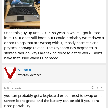
Used this guy up until 2017, so yeah, a while. I got it used
in 2014. It does still boot, but I could probably write down a
dozen things that are wrong with it, mostly cosmetic and
physical damage related. The keyboard has degraded in
storage though, keys are taking force to get to work. Didn’t
have that issue when I upgraded.
VERAULT
Veteran Member
Dec 19, 2023
#171
you can probably get a keyboard or palmrest to swap on it.
Screen looks great, and the battery can be old if you dont
need portability.