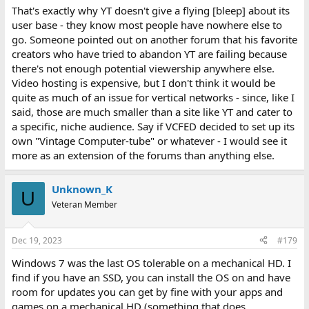
That's exactly why YT doesn't give a flying [bleep] about its
user base - they know most people have nowhere else to
go. Someone pointed out on another forum that his favorite
creators who have tried to abandon YT are failing because
there's not enough potential viewership anywhere else.
Video hosting is expensive, but I don't think it would be
quite as much of an issue for vertical networks - since, like I
said, those are much smaller than a site like YT and cater to
a specific, niche audience. Say if VCFED decided to set up its
own "Vintage Computer-tube" or whatever - I would see it
more as an extension of the forums than anything else.
Unknown_K
U
Veteran Member
Dec 19, 2023
#179
Windows 7 was the last OS tolerable on a mechanical HD. I
find if you have an SSD, you can install the OS on and have
room for updates you can get by fine with your apps and
games on a mechanical HD (something that does