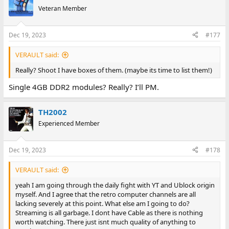
t
Veteran Member
i
o
n
Dec 19, 2023
#177
s
:
VERAULT said:
Really? Shoot I have boxes of them. (maybe its time to list them!)
Single 4GB DDR2 modules? Really? I’ll PM.
TH2002
Experienced Member
Dec 19, 2023
#178
VERAULT said:
yeah I am going through the daily fight with YT and Ublock origin
myself. And I agree that the retro computer channels are all
lacking severely at this point. What else am I going to do?
Streaming is all garbage. I dont have Cable as there is nothing
worth watching. There just isnt much quality of anything to