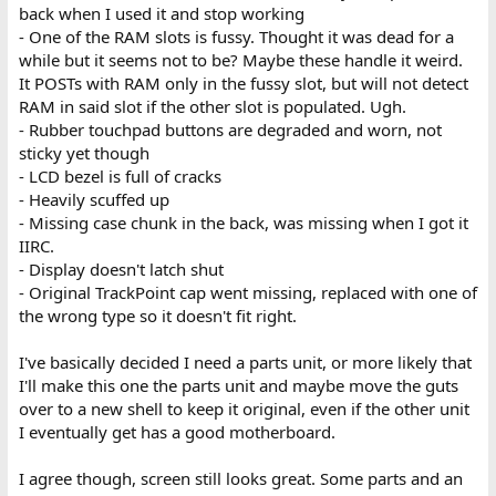
back when I used it and stop working
- One of the RAM slots is fussy. Thought it was dead for a
while but it seems not to be? Maybe these handle it weird.
It POSTs with RAM only in the fussy slot, but will not detect
RAM in said slot if the other slot is populated. Ugh.
- Rubber touchpad buttons are degraded and worn, not
sticky yet though
- LCD bezel is full of cracks
- Heavily scuffed up
- Missing case chunk in the back, was missing when I got it
IIRC.
- Display doesn't latch shut
- Original TrackPoint cap went missing, replaced with one of
the wrong type so it doesn't fit right.
I've basically decided I need a parts unit, or more likely that
I'll make this one the parts unit and maybe move the guts
over to a new shell to keep it original, even if the other unit
I eventually get has a good motherboard.
I agree though, screen still looks great. Some parts and an