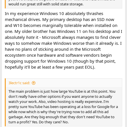
would run great still with solid state storage.
In my experience Windows 10 absolutely thrashes
mechanical drives. My primary desktop has an SSD now
and W10 becomes marginally tolerable when installed on
one. My older brother has Windows 11 on his desktop and I
absolutely
hate
it - Microsoft always manages to find clever
ways to somehow make Windows worse than it already is. I
have no plans of sticking around in the Microsoft
ecosystem once hardware and software vendors begin
dropping support for Windows 10 (though by that point,
hopefully it'll be at least a few years past EOL).
3lectr1c said:
The main problem is just how large YouTube is at this point. You
don't really have other options if you want anyone to actually
watch your work. Also, video hosting is really expensive. I'm
pretty sure YouTube has been operating at a loss for Google for a
while now which is why they're trying now to add all this ad
garbage. Are they big enough that they don't need YouTube to
turn a profit? Yes. Do they care? No.