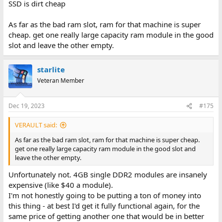
SSD is dirt cheap
As far as the bad ram slot, ram for that machine is super
cheap. get one really large capacity ram module in the good
slot and leave the other empty.
starlite
Veteran Member
Dec 19, 2023
#175
VERAULT said:
As far as the bad ram slot, ram for that machine is super cheap.
get one really large capacity ram module in the good slot and
leave the other empty.
Unfortunately not. 4GB single DDR2 modules are insanely
expensive (like $40 a module).
I'm not honestly going to be putting a ton of money into
this thing - at best I'd get it fully functional again, for the
same price of getting another one that would be in better