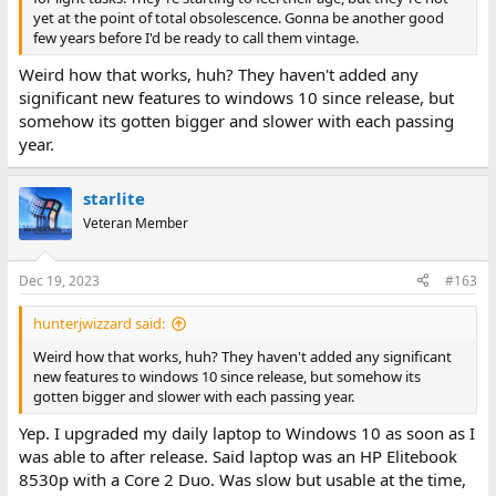
yet at the point of total obsolescence. Gonna be another good
And it's covered in a reasonably coherent way until people start
few years before I'd be ready to call them vintage.
insisting that Core 2 Duos are "vintage".
Weird how that works, huh? They haven't added any
significant new features to windows 10 since release, but
somehow its gotten bigger and slower with each passing
year.
starlite
Veteran Member
Dec 19, 2023
#163
hunterjwizzard said:
Weird how that works, huh? They haven't added any significant
new features to windows 10 since release, but somehow its
gotten bigger and slower with each passing year.
Yep. I upgraded my daily laptop to Windows 10 as soon as I
was able to after release. Said laptop was an HP Elitebook
8530p with a Core 2 Duo. Was slow but usable at the time,