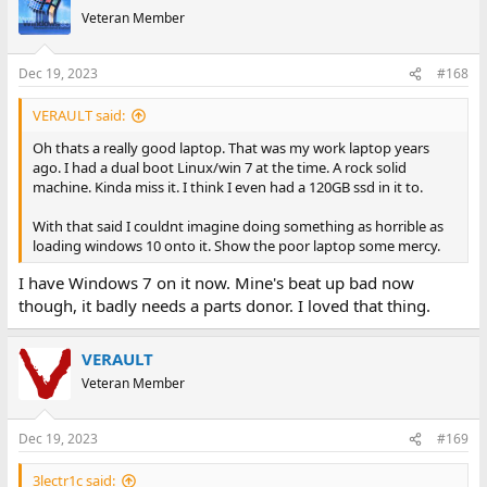
Veteran Member
Dec 19, 2023
#168
VERAULT said:
Oh thats a really good laptop. That was my work laptop years
ago. I had a dual boot Linux/win 7 at the time. A rock solid
machine. Kinda miss it. I think I even had a 120GB ssd in it to.
With that said I couldnt imagine doing something as horrible as
loading windows 10 onto it. Show the poor laptop some mercy.
I have Windows 7 on it now. Mine's beat up bad now
though, it badly needs a parts donor. I loved that thing.
VERAULT
Veteran Member
Dec 19, 2023
#169
3lectr1c said: