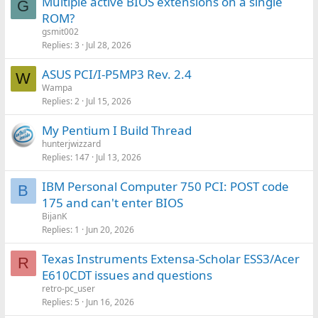
Multiple active BIOS extensions on a single
G
ROM?
gsmit002
Replies
3
Jul 28, 2026
ASUS PCI/I-P5MP3 Rev. 2.4
W
Wampa
Replies
2
Jul 15, 2026
My Pentium I Build Thread
hunterjwizzard
Replies
147
Jul 13, 2026
IBM Personal Computer 750 PCI: POST code
B
175 and can't enter BIOS
BijanK
Replies
1
Jun 20, 2026
Texas Instruments Extensa-Scholar ESS3/Acer
R
E610CDT issues and questions
retro-pc_user
Replies
5
Jun 16, 2026