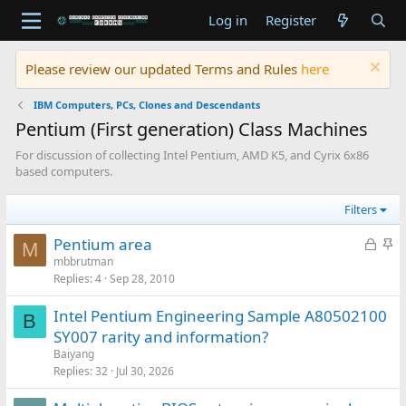
Log in
Register
Please review our updated Terms and Rules
here
IBM Computers, PCs, Clones and Descendants
Pentium (First generation) Class Machines
For discussion of collecting Intel Pentium, AMD K5, and Cyrix 6x86
based computers.
Filters
L
S
Pentium area
M
o
t
mbbrutman
Replies
4
Sep 28, 2010
c
i
k
c
Intel Pentium Engineering Sample A80502100
e
k
B
SY007 rarity and information?
d
y
Baiyang
Replies
32
Jul 30, 2026