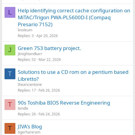
Help identifying correct cache configuration on
L
MiTAC/Trigon PWA‑PL5600D‑I (Compaq
Presario 7152)
linoleum
Replies
3
Apr 20, 2026
Green 753 battery project.
J
jknightandkarr
Replies
52
Mar 22, 2026
Solutions to use a CD rom on a pentium based
T
Libretto?
theancientone
Replies
17
Feb 26, 2026
90s Toshiba BIOS Reverse Engineering
T
tendle
Replies
26
Feb 24, 2026
JIVA's Blog
T
tigerhareram