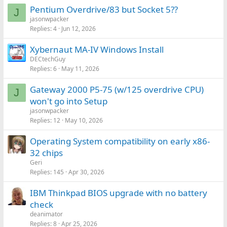
Pentium Overdrive/83 but Socket 5??
J
jasonwpacker
Replies
4
Jun 12, 2026
Xybernaut MA-IV Windows Install
DECtechGuy
Replies
6
May 11, 2026
Gateway 2000 P5-75 (w/125 overdrive CPU)
J
won't go into Setup
jasonwpacker
Replies
12
May 10, 2026
Operating System compatibility on early x86-
32 chips
Geri
Replies
145
Apr 30, 2026
IBM Thinkpad BIOS upgrade with no battery
check
deanimator
Replies
8
Apr 25, 2026