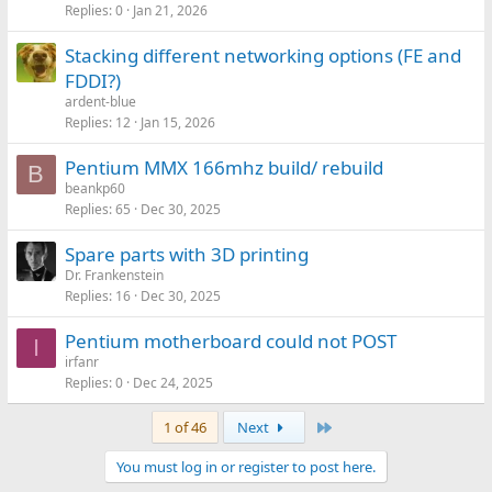
Replies
0
Jan 21, 2026
Stacking different networking options (FE and
FDDI?)
ardent-blue
Replies
12
Jan 15, 2026
Pentium MMX 166mhz build/ rebuild
B
beankp60
Replies
65
Dec 30, 2025
Spare parts with 3D printing
Dr. Frankenstein
Replies
16
Dec 30, 2025
Pentium motherboard could not POST
I
irfanr
Replies
0
Dec 24, 2025
Last
1 of 46
Next
You must log in or register to post here.