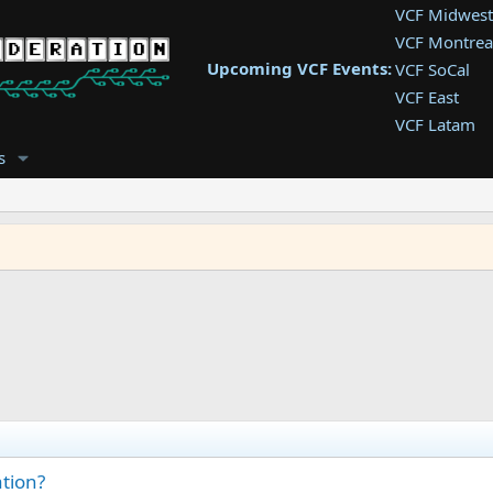
VCF Midwest
VCF Montrea
Upcoming VCF Events:
VCF SoCal
VCF East
VCF Latam
VCF Pac. NW
s
VCF Southwe
VCF Southea
VCF West
ation?