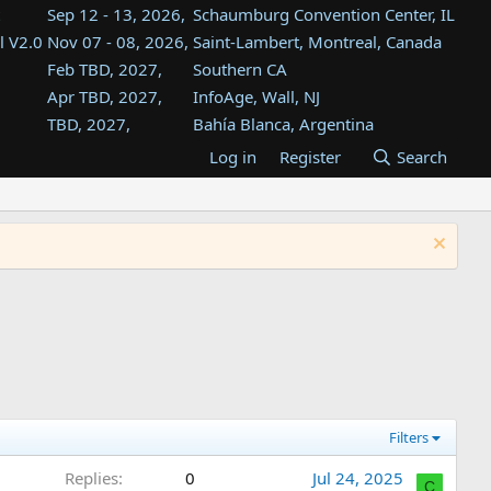
Sep 12 - 13, 2026,
Schaumburg Convention Center, IL
l V2.0
Nov 07 - 08, 2026,
Saint-Lambert, Montreal, Canada
Feb TBD, 2027,
Southern CA
Apr TBD, 2027,
InfoAge, Wall, NJ
TBD, 2027,
Bahía Blanca, Argentina
TBD , 2027,
Tukwila, WA
Log in
Register
Search
st
TBD, 2027,
Westin Dallas Fort Worth Airport
st
Aug TBD, 2027,
Atlanta, GA
Aug TBD, 2027,
Mountain View, CA
Filters
Replies
0
Jul 24, 2025
C