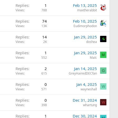
Replies
1
Feb 13, 2025
Views
788
maxtherabbit
Replies
74
Feb 10, 2025
Views
13K
Eudimorphodon
Replies
14
Jan 29, 2025
Views
2K
doshea
Replies
1
Jan 29, 2025
M
Views
552
Malc
Replies
2
Jan 14, 2025
G
Views
615
GreyHairedDECfan
Replies
0
Jan 4, 2025
W
Views
571
wayneshall
Replies
0
Dec 31, 2024
W
Views
398
whartung
Replies
1
Dec 30, 2024