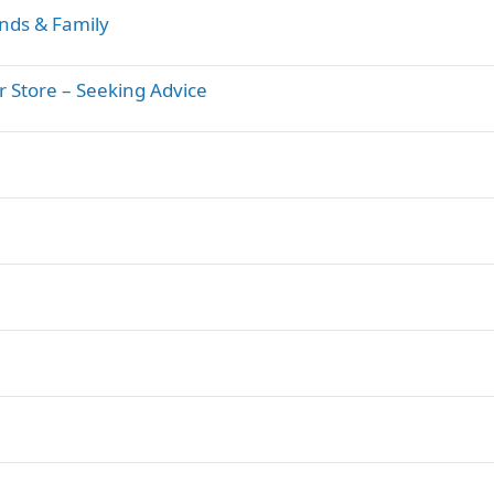
nds & Family
Store – Seeking Advice