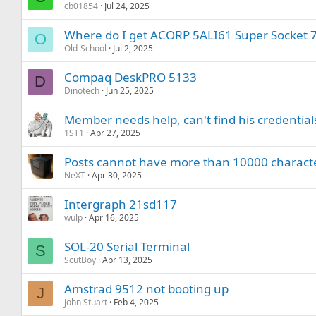
cb01854
Jul 24, 2025
Where do I get ACORP 5ALI61 Super Socket 
O
Old-School
Jul 2, 2025
Compaq DeskPRO 5133
D
Dinotech
Jun 25, 2025
Member needs help, can't find his credential
1ST1
Apr 27, 2025
Posts cannot have more than 10000 charact
NeXT
Apr 30, 2025
Intergraph 21sd117
wulp
Apr 16, 2025
SOL-20 Serial Terminal
S
ScutBoy
Apr 13, 2025
Amstrad 9512 not booting up
J
John Stuart
Feb 4, 2025