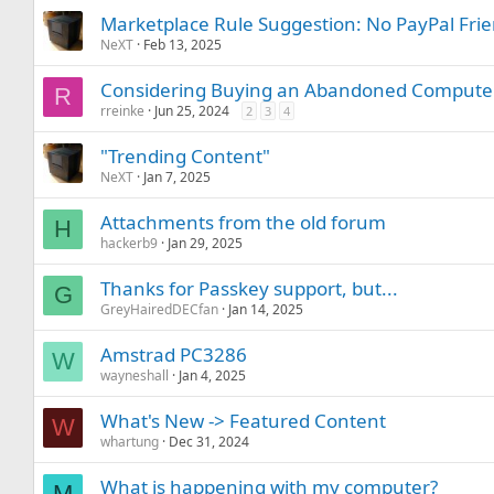
Marketplace Rule Suggestion: No PayPal Frie
NeXT
Feb 13, 2025
Considering Buying an Abandoned Computer 
R
rreinke
Jun 25, 2024
2
3
4
"Trending Content"
NeXT
Jan 7, 2025
Attachments from the old forum
H
hackerb9
Jan 29, 2025
Thanks for Passkey support, but...
G
GreyHairedDECfan
Jan 14, 2025
Amstrad PC3286
W
wayneshall
Jan 4, 2025
What's New -> Featured Content
W
whartung
Dec 31, 2024
What is happening with my computer?
M