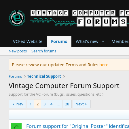
VCFed Website
Forums
What's new
Member
New posts
Search forums
Please review our updated Terms and Rules
here
Forums
Technical Support
Vintage Computer Forum Support
Support for the VC Forum (bugs, issues, questions, etc.)
Prev
1
2
3
4
…
28
Next
Forum support for "Original Poster" identific
C