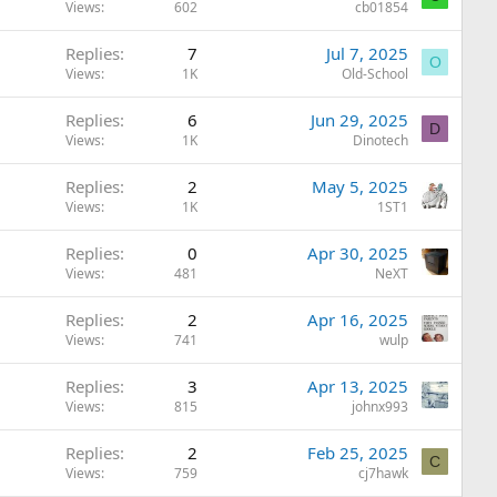
Views
602
cb01854
Replies
7
Jul 7, 2025
O
Views
1K
Old-School
Replies
6
Jun 29, 2025
D
Views
1K
Dinotech
Replies
2
May 5, 2025
Views
1K
1ST1
Replies
0
Apr 30, 2025
Views
481
NeXT
Replies
2
Apr 16, 2025
Views
741
wulp
Replies
3
Apr 13, 2025
Views
815
johnx993
Replies
2
Feb 25, 2025
C
Views
759
cj7hawk