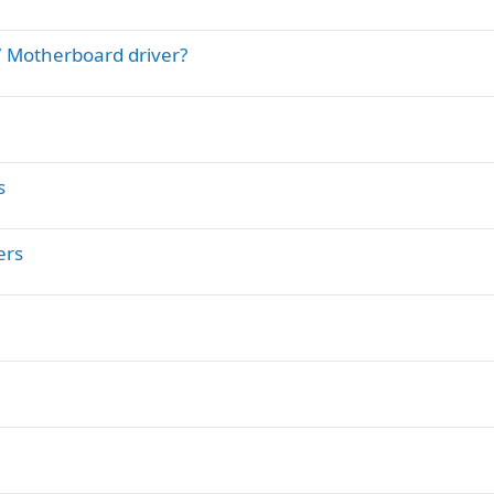
7 Motherboard driver?
s
ers