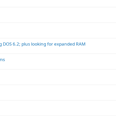
g DOS 6.2; plus looking for expanded RAM
ums