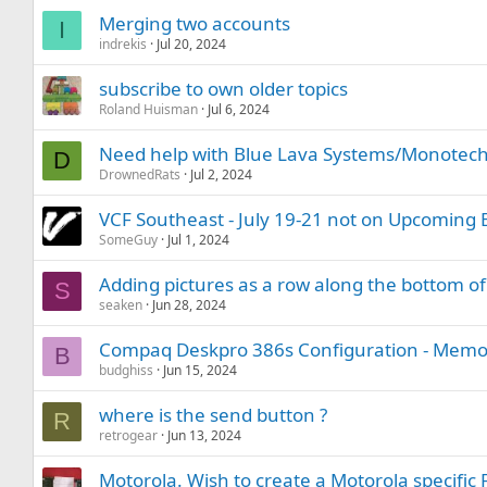
Merging two accounts
I
indrekis
Jul 20, 2024
subscribe to own older topics
Roland Huisman
Jul 6, 2024
Need help with Blue Lava Systems/Monotech 
D
DrownedRats
Jul 2, 2024
VCF Southeast - July 19-21 not on Upcoming 
SomeGuy
Jul 1, 2024
Adding pictures as a row along the bottom of
S
seaken
Jun 28, 2024
Compaq Deskpro 386s Configuration - Memo
B
budghiss
Jun 15, 2024
where is the send button ?
R
retrogear
Jun 13, 2024
Motorola. Wish to create a Motorola specific