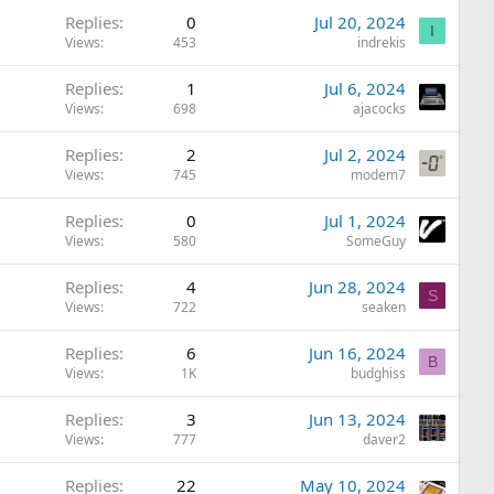
Replies
0
Jul 20, 2024
I
Views
453
indrekis
Replies
1
Jul 6, 2024
Views
698
ajacocks
Replies
2
Jul 2, 2024
Views
745
modem7
Replies
0
Jul 1, 2024
Views
580
SomeGuy
Replies
4
Jun 28, 2024
S
Views
722
seaken
Replies
6
Jun 16, 2024
B
Views
1K
budghiss
Replies
3
Jun 13, 2024
Views
777
daver2
Replies
22
May 10, 2024