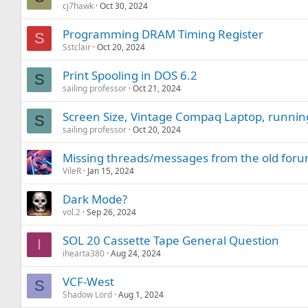
cj7hawk
Oct 30, 2024
Programming DRAM Timing Register
S
Sstclair
Oct 20, 2024
Print Spooling in DOS 6.2
S
sailing professor
Oct 21, 2024
Screen Size, Vintage Compaq Laptop, runnin
S
sailing professor
Oct 20, 2024
Missing threads/messages from the old for
VileR
Jan 15, 2024
Dark Mode?
vol.2
Sep 26, 2024
SOL 20 Cassette Tape General Question
I
ihearta380
Aug 24, 2024
VCF-West
S
Shadow Lord
Aug 1, 2024