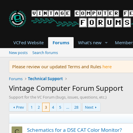
VCFed Website
Forums
What's new
Member
New posts
Search forums
Please review our updated Terms and Rules
here
Forums
Technical Support
Vintage Computer Forum Support
Support for the VC Forum (bugs, issues, questions, etc.)
Prev
1
2
3
4
5
…
28
Next
Schematics for a DSE CAT Color Monitor?
C