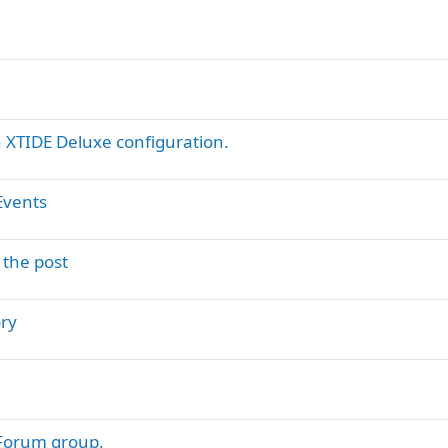
XTIDE Deluxe configuration.
Events
 the post
ry
 Forum group.