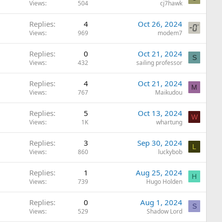
Views
504
cj7hawk
Replies
4
Oct 26, 2024
Views
969
modem7
Replies
0
Oct 21, 2024
S
Views
432
sailing professor
Replies
4
Oct 21, 2024
M
Views
767
Maikudou
Replies
5
Oct 13, 2024
W
Views
1K
whartung
Replies
3
Sep 30, 2024
L
Views
860
luckybob
Replies
1
Aug 25, 2024
H
Views
739
Hugo Holden
Replies
0
Aug 1, 2024
S
Views
529
Shadow Lord