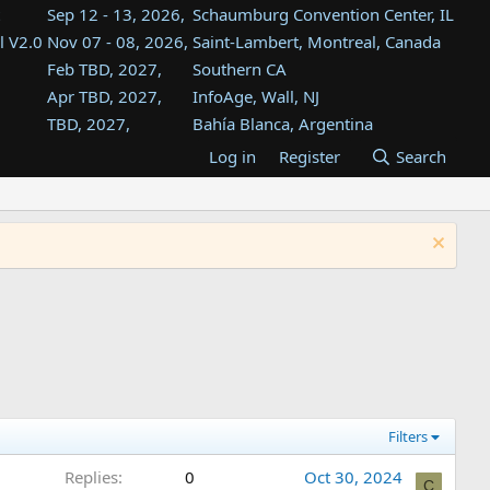
Sep 12 - 13, 2026,
Schaumburg Convention Center, IL
l V2.0
Nov 07 - 08, 2026,
Saint-Lambert, Montreal, Canada
Feb TBD, 2027,
Southern CA
Apr TBD, 2027,
InfoAge, Wall, NJ
TBD, 2027,
Bahía Blanca, Argentina
TBD , 2027,
Tukwila, WA
Log in
Register
Search
st
TBD, 2027,
Westin Dallas Fort Worth Airport
st
Aug TBD, 2027,
Atlanta, GA
Aug TBD, 2027,
Mountain View, CA
Filters
Replies
0
Oct 30, 2024
C