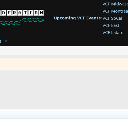
VCF Midwest
VCF Montrea
Upcoming VCF Events:
VCF SoCal
VCF East
VCF Latam
VCF Pac. NW
s
VCF Southwe
VCF Southea
VCF West