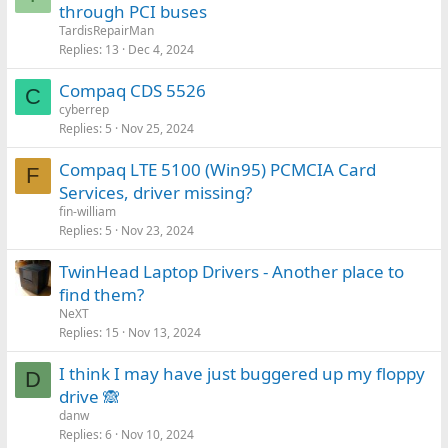
through PCI buses
TardisRepairMan
Replies
13
Dec 4, 2024
Compaq CDS 5526
C
cyberrep
Replies
5
Nov 25, 2024
Compaq LTE 5100 (Win95) PCMCIA Card
F
Services, driver missing?
fin-william
Replies
5
Nov 23, 2024
TwinHead Laptop Drivers - Another place to
find them?
NeXT
Replies
15
Nov 13, 2024
I think I may have just buggered up my floppy
D
drive 🙈
danw
Replies
6
Nov 10, 2024