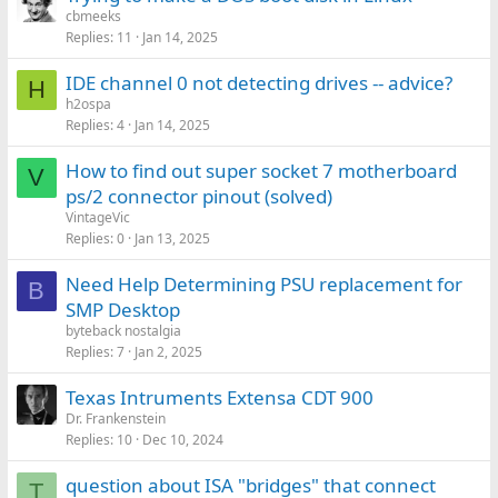
cbmeeks
Replies
11
Jan 14, 2025
IDE channel 0 not detecting drives -- advice?
H
h2ospa
Replies
4
Jan 14, 2025
How to find out super socket 7 motherboard
V
ps/2 connector pinout (solved)
VintageVic
Replies
0
Jan 13, 2025
Need Help Determining PSU replacement for
B
SMP Desktop
byteback nostalgia
Replies
7
Jan 2, 2025
Texas Intruments Extensa CDT 900
Dr. Frankenstein
Replies
10
Dec 10, 2024
question about ISA "bridges" that connect
T