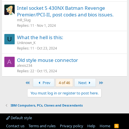
Intel socket 5 430NX Batman Revenge
Premier/PCI-II, post codes and bios issues.
mR_Slug
Replies
11
Nov 1, 2024
What the hell is this:
U
Unknown_K
Replies
11
Oct 23, 2024
Old style mouse connector
A
alexis234
Replies
22
Oct 15, 2024
First
Last
Prev
4 of 46
Next
You must log in or register to post here.
IBM Computers, PCs, Clones and Descendants
Default style
Contact us
Terms and rules
Privacy policy
Help
Home
R