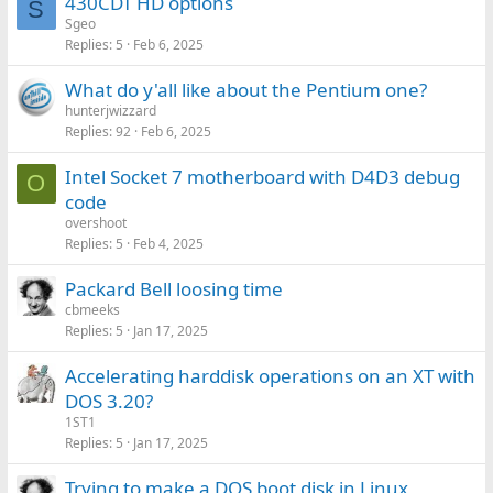
430CDT HD options
S
Sgeo
Replies
5
Feb 6, 2025
What do y'all like about the Pentium one?
hunterjwizzard
Replies
92
Feb 6, 2025
Intel Socket 7 motherboard with D4D3 debug
O
code
overshoot
Replies
5
Feb 4, 2025
Packard Bell loosing time
cbmeeks
Replies
5
Jan 17, 2025
Accelerating harddisk operations on an XT with
DOS 3.20?
1ST1
Replies
5
Jan 17, 2025
Trying to make a DOS boot disk in Linux