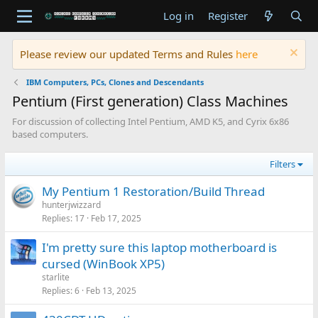
Log in
Register
Please review our updated Terms and Rules
here
IBM Computers, PCs, Clones and Descendants
Pentium (First generation) Class Machines
For discussion of collecting Intel Pentium, AMD K5, and Cyrix 6x86
based computers.
Filters
My Pentium 1 Restoration/Build Thread
hunterjwizzard
Replies
17
Feb 17, 2025
I'm pretty sure this laptop motherboard is
cursed (WinBook XP5)
starlite
Replies
6
Feb 13, 2025